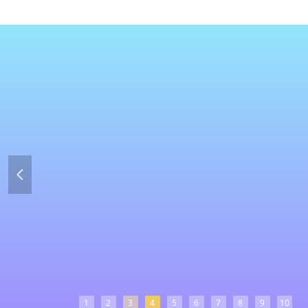
넳
1
2
3
4
5
6
7
8
9
10