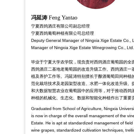
Feng Yantao
冯延涛
宁夏西鸽酒庄有限公司副总经理
宁夏西鸽葡萄种植有限公司总经理
Deputy General Manager of Ningxia Xige Estate Co., 
Manager of Ningxia Xige Estate Winegrowing Co., Ltd.
毕业于宁夏大学农学院，现负责对西鸽酒庄葡萄园的全
西鸽酒庄二基地老葡萄园的改造升级工作、西鸽酒庄一
植及养护工作等。冯延涛特别擅长于酿酒葡萄田间种植
范化栽培技术及老园架型改造、水肥一体化改造升级、
和大数据智慧农业在葡萄园中的应用等，对于推动西鸽
种植的机械化、生态化、数据和智能化种植作出了重要
Graduated from School of Agriculture, Ningxia Univers
is now in charge of the overall management of the vin
Estate. He is apt at standardized management of field c
wine grapes, standardized cultivation techniques, trell