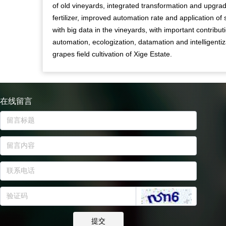
of old vineyards, integrated transformation and upgra
fertilizer, improved automation rate and application of 
with big data in the vineyards, with important contribut
automation, ecologization, datamation and intelligentiz
grapes field cultivation of Xige Estate.
在线留言
提交