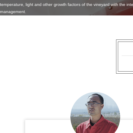
temperature, light and other growth factors of the vineyard with the int
management.