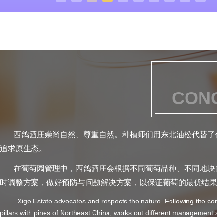
CONC
西鸽酒庄崇尚自然、尊重自然。种植师们用东北油松代替了传
追求原生态。
在葡萄园管理中，西鸽酒庄会根据不同葡萄品种、不同地块的
时调整方案，做好预防与问题解决方案，以保证葡萄的最优结果
Xige Estate advocates and respects the nature. Following the concept
pillars with pines of Northeast China, works out different management 